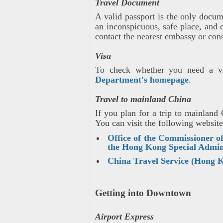
Travel Document
A valid passport is the only docu
an inconspicuous, safe place, and 
contact the nearest embassy or cons
Visa
To check whether you need a vi
Department's homepage
.
Travel to mainland China
If you plan for a trip to mainlan
You can visit the following website
Office of the Commissioner of
the Hong Kong Special Admin
China Travel Service (Hong 
Getting into Downtown
Airport Express