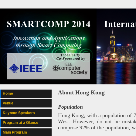
About Hong Kong
Home
Venue
Population
Keynote Speakers
Hong Kong, with a population of 7.1
West. However, do not be mistak
Program at a Glance
comprise 92% of the population, w
Main Program