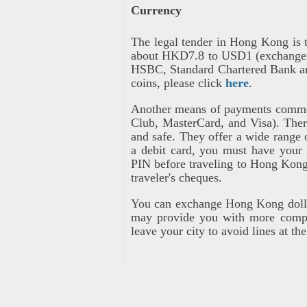
Currency
The legal tender in Hong Kong is 
about HKD7.8 to USD1 (exchange ra
HSBC, Standard Chartered Bank an
coins, please click
here
.
Another means of payments common
Club, MasterCard, and Visa). Ther
and safe. They offer a wide range
a debit card, you must have your 
PIN before traveling to Hong Kong
traveler's cheques.
You can exchange Hong Kong dollar
may provide you with more compet
leave your city to avoid lines at th