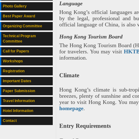
Language
Photo Gallery
Hong Kong’s official languages ar
Best Paper Award
by the legal, professional and b
official language of China, is also
Organizing Committee
Hong Kong Tourism Board
Technical Program
Committee
The Hong Kong Tourism Board (HKTB
for travelers. You may visit
HKTB
Call for Papers
information.
Workshops
Registration
Climate
Important Dates
Hong Kong’s climate is sub-trop
Paper Submission
breezes, plenty of sunshine and co
Travel Information
year to visit Hong Kong. You may
homepage
.
Hotel Information
Contact
Entry Requirements