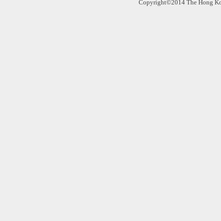
Copyright©2014 The Hong Kong 