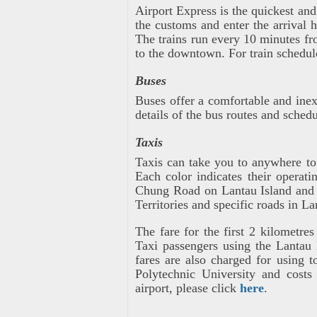
Airport Express is the quickest a
the customs and enter the arrival h
The trains run every 10 minutes fr
to the downtown. For train schedule
Buses
Buses offer a comfortable and ine
details of the bus routes and schedu
Taxis
Taxis can take you to anywhere to 
Each color indicates their operat
Chung Road on Lantau Island and t
Territories and specific roads in La
The fare for the first 2 kilometr
Taxi passengers using the Lantau 
fares are also charged for using 
Polytechnic University and costs
airport, please click
here
.